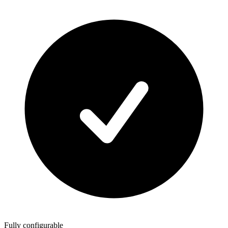
Fully configurable