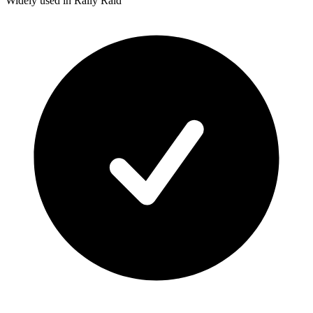
Widely used in Rally Raid