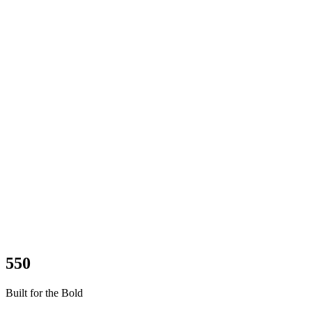
550
Built for the Bold