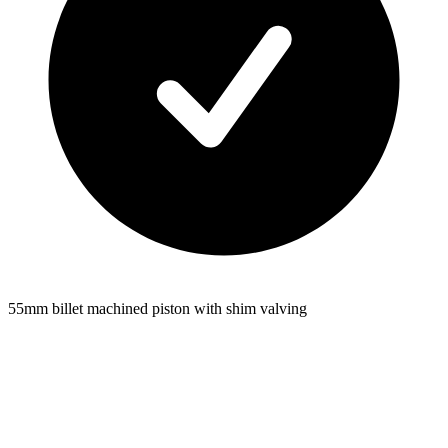
55mm billet machined piston with shim valving