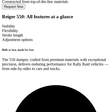
Constructed from top-of-the-line materials
Request Now
Reiger 550: All features at a glance
Stability
Flexibility
Stroke length
Adjustment options
Built to last, made for fast
The 550 damper, crafted from premium materials with exceptional
precision, delivers enduring performance for Rally Raid vehicles —
from side-by-sides to cars and trucks.