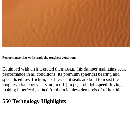
Performance that withstands the toughest conditions
Equipped with an integrated thermostat, this damper maintains peak
performance in all conditions. Its premium spherical bearing and
specialized low-friction, heat-resistant seals are built to resist the
toughest challenges — sand, mud, jumps, and high-speed driving—
making it perfectly suited for the relentless demands of rally raid.
550 Technology Highlights