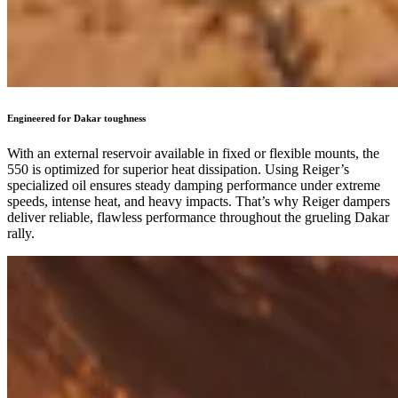
Engineered for Dakar toughness
With an external reservoir available in fixed or flexible mounts, the
550 is optimized for superior heat dissipation. Using Reiger’s
specialized oil ensures steady damping performance under extreme
speeds, intense heat, and heavy impacts. That’s why Reiger dampers
deliver reliable, flawless performance throughout the grueling Dakar
rally.