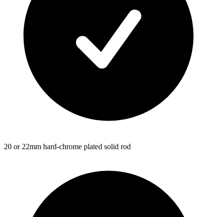
20 or 22mm hard-chrome plated solid rod