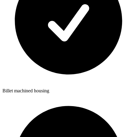
Billet machined housing