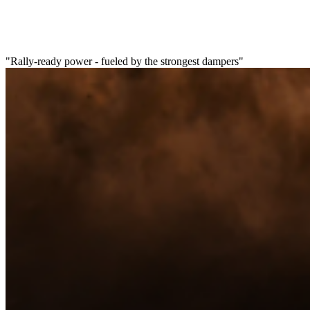
"Rally-ready power - fueled by the strongest dampers"