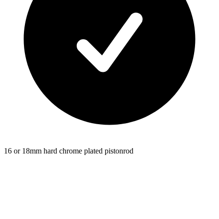
16 or 18mm hard chrome plated pistonrod