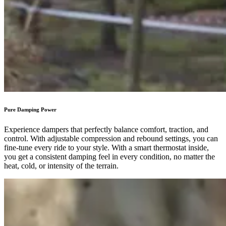
Pure Damping Power
Experience dampers that perfectly balance comfort, traction, and
control. With adjustable compression and rebound settings, you can
fine-tune every ride to your style. With a smart thermostat inside,
you get a consistent damping feel in every condition, no matter the
heat, cold, or intensity of the terrain.