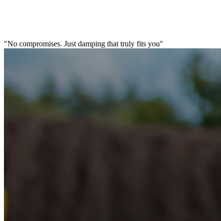
"No compromises. Just damping that truly fits you"