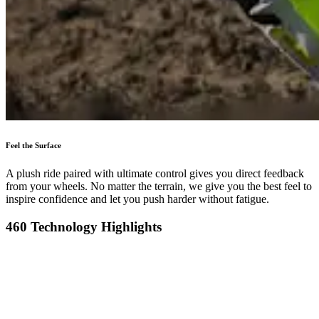
Feel the Surface
A plush ride paired with ultimate control gives you direct feedback
from your wheels. No matter the terrain, we give you the best feel to
inspire confidence and let you push harder without fatigue.
460 Technology Highlights