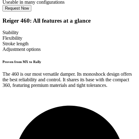
Useable in many configurations
Request Now
Reiger 460: All features at a glance
Stability
Flexibility
Stroke length
Adjustment options
Proven from MX to Rally
The 460 is our most versatile damper. Its monoshock design offers
the best reliability and control. It shares its base with the compact
360, featuring premium materials and tight tolerances.