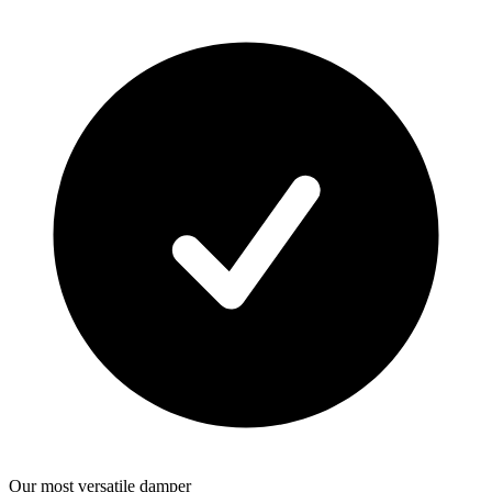
Our most versatile damper