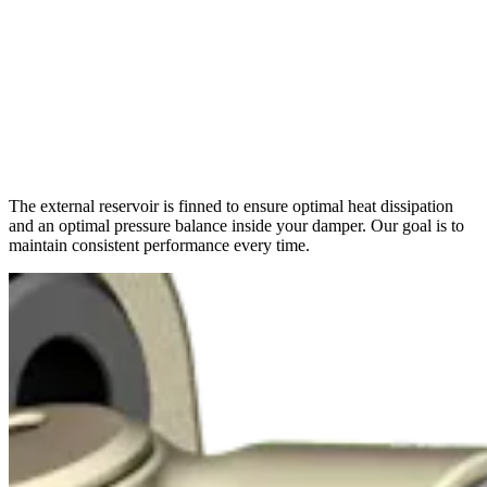
The external reservoir is finned to ensure optimal heat dissipation
and an optimal pressure balance inside your damper. Our goal is to
maintain consistent performance every time.