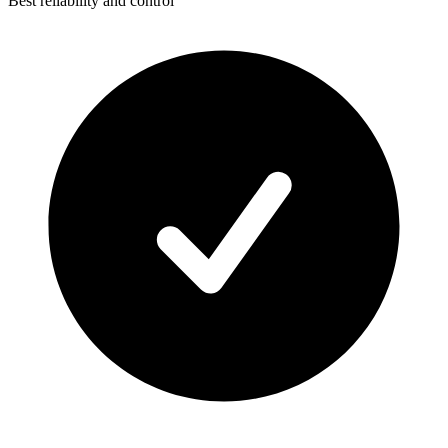
Best reliability and control