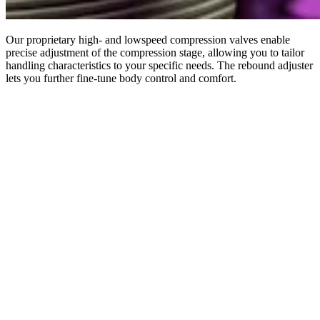
Our proprietary high- and lowspeed compression valves enable
precise adjustment of the compression stage, allowing you to tailor
handling characteristics to your specific needs. The rebound adjuster
lets you further fine-tune body control and comfort.