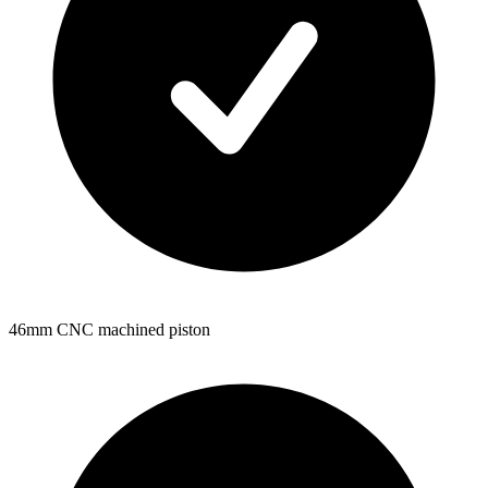
46mm CNC machined piston