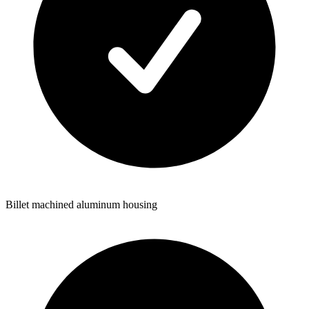
Billet machined aluminum housing