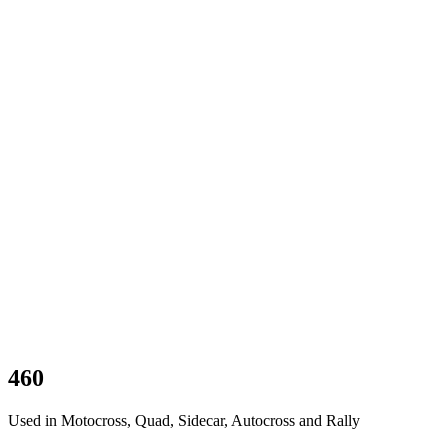
460
Used in Motocross, Quad, Sidecar, Autocross and Rally